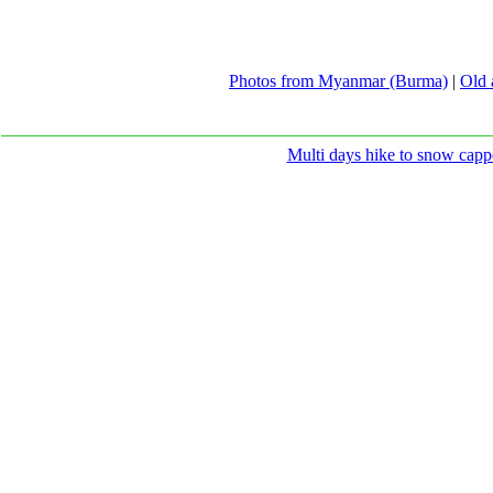
Photos from Myanmar (Burma)
|
Old 
Multi days hike to snow capp