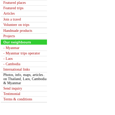
Featured places
Featured trips
Articles
Join a travel
Volunteer on trips
Handmade products
Projects
Our neighbours
- Myanmar
- Myanmar trips operator
- Laos
- Cambodia
International links
Photos, info, maps, articles..
on Thailand, Laos, Cambodia
& Myanmar
Send inquiry
Testimonial
Terms & conditions