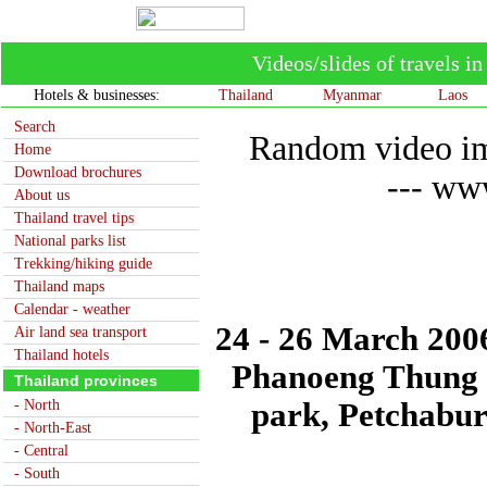
Videos/slides of travels 
Hotels & businesses:
Thailand
Myanmar
Laos
Search
Random video im
Home
Download brochures
--- www
About us
Thailand travel tips
National parks list
Trekking/hiking guide
Thailand maps
Calendar - weather
24 - 26 March 2006
Air land sea transport
Thailand hotels
Phanoeng Thung 
Thailand provinces
- North
park, Petchabur
- North-East
- Central
- South