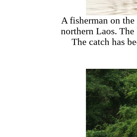
A fisherman on the 
northern Laos. The b
The catch has be