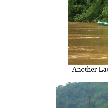
Another Lao