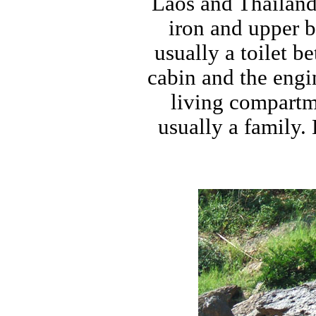
Laos and Thailand 
iron and upper 
usually a toilet 
cabin and the engi
living compartme
usually a family.