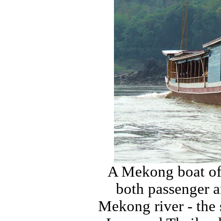
A Mekong boat of 
both passenger a
Mekong river - the