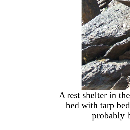
A rest shelter in 
bed with tarp be
probably b