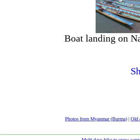
Boat landing on N
Sh
Photos from Myanmar (Burma)
|
Old 
Multi days hike to snow capp