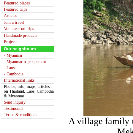
Featured places
Featured trips
Articles
Join a travel
Volunteer on trips
Handmade products
Projects
Our neighbours
- Myanmar
- Myanmar trips operator
- Laos
- Cambodia
International links
Photos, info, maps, articles..
on Thailand, Laos, Cambodia
& Myanmar
Send inquiry
Testimonial
Terms & conditions
A village family
Mek