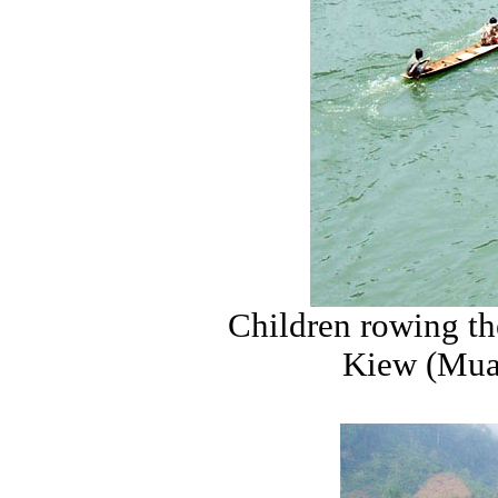
Children rowing th
Kiew (Muan