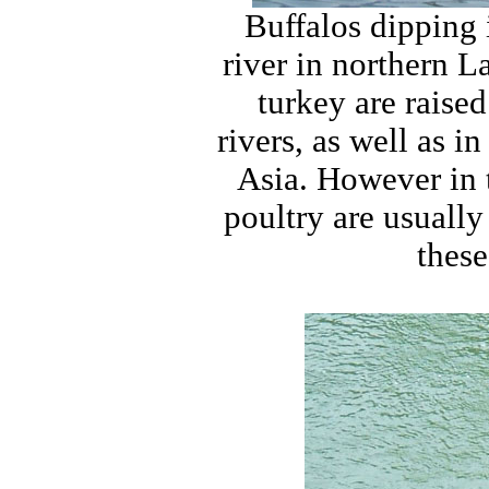
Buffalos dipping
river in northern L
turkey are raise
rivers, as well as i
Asia. However in t
poultry are usually
these