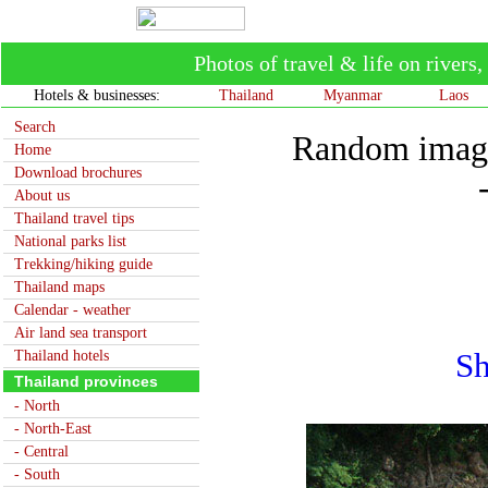
Photos of travel & life on river
Hotels & businesses:
Thailand
Myanmar
Laos
Search
Random image
Home
Download brochures
About us
Thailand travel tips
National parks list
Trekking/hiking guide
Thailand maps
Calendar - weather
Air land sea transport
Thailand hotels
Sh
Thailand provinces
- North
- North-East
- Central
- South